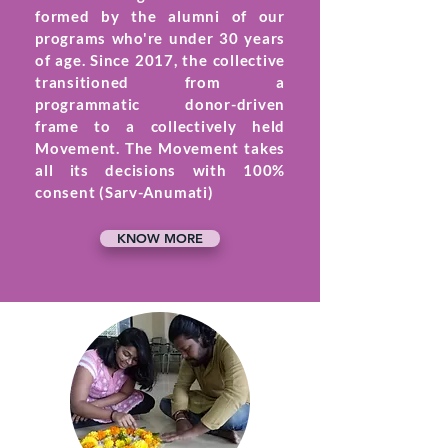
formed by the alumni of our
programs who're under 30 years
of age. Since 2017, the collective
transitioned from a
programmatic donor-driven
frame to a collectively held
Movement. The Movement takes
all its decisions with 100%
consent (Sarv-Anumati)
KNOW MORE