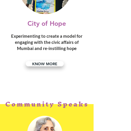
City of Hope
Experimenting to create a model for
engaging with the civic affairs of
Mumbai and re-instilling hope
KNOW MORE
Community Speaks