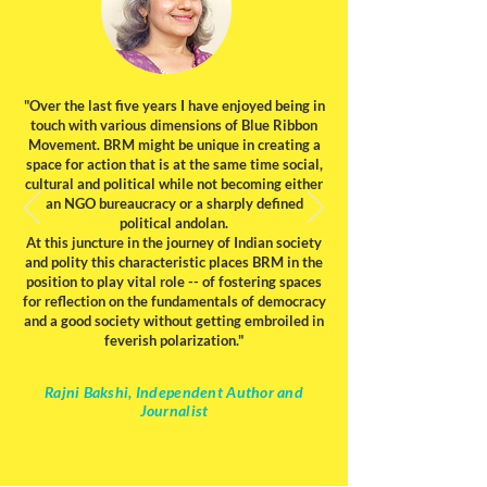
"Over the last five years I have enjoyed being in
touch with various dimensions of Blue Ribbon
Movement. BRM might be unique in creating a
space for action that is at the same time social,
cultural and political while not becoming either
an NGO bureaucracy or a sharply defined
political andolan.
At this juncture in the journey of Indian society
and polity this characteristic places BRM in the
position to play vital role -- of fostering spaces
for reflection on the fundamentals of democracy
and a good society without getting embroiled in
feverish polarization."
Rajni Bakshi, Independent Author and
Journalist