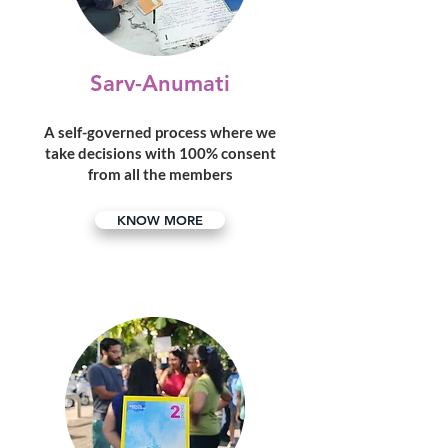
Sarv-Anumati
A self-governed process where we
take decisions with 100% consent
from all the members
KNOW MORE