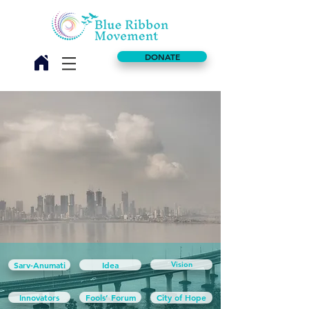
DONATE
Sarv-Anumati
Idea
Vision
Innovators
Fools’ Forum
City of Hope