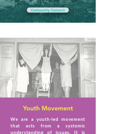
Community Connect
Youth Movement
We are a youth-led movement
that acts from a systemic
understanding of issues. It is