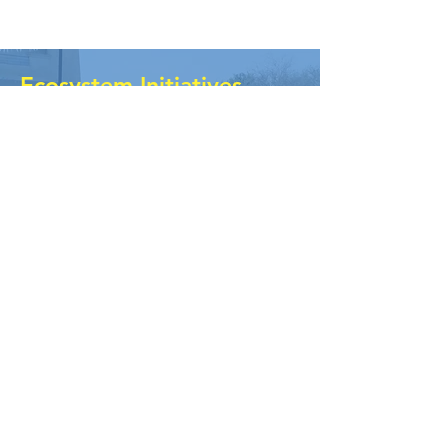
Ecosystem Initiatives
The ecosystem is a ‘space between
spaces’, the zone where
organizations come together and
collaborate, often without any
centralized funding or only their own
agenda. BRM has been building the
ecosystem space actively through
connecting with several networks
and supporting them.
KNOW MORE
Ecosystem
Dialogues
It Is a series of dialogues