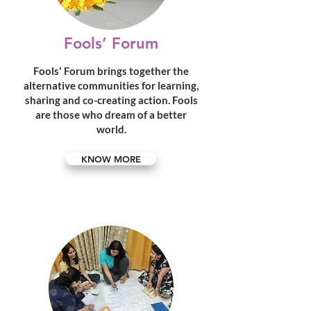
Fools’ Forum
Fools' Forum brings together the
alternative communities for learning,
sharing and co-creating action. Fools
are those who dream of a better
world.
KNOW MORE